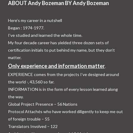
ABOUT Andy Bozeman BY Andy Bozeman
Here’s my career in a nutshell
Began : 1974-1977.
I’ve studied and learned the whole time.
My four decade career has yielded three dozen sets of
certification initials to put behind my name, but they don’t
matter.
Only experience and information matter
.
EXPERIENCE comes from the projects I’ve designed around
the world -,
43,560
so far.
INFORMATION is in the form of every lesson learned along
the way.
Global Project Presence – 56 Nations
Protocol Attachés who have worked diligently to keep me out
of foreign trouble – 55
Translators Involved – 122