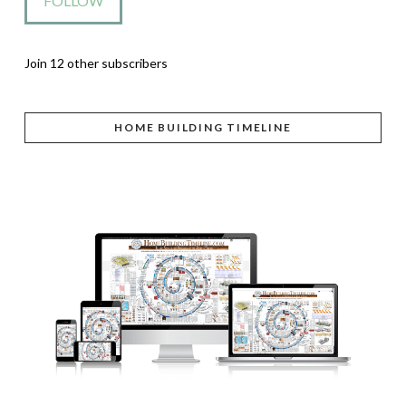
FOLLOW
Join 12 other subscribers
HOME BUILDING TIMELINE