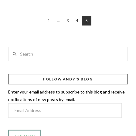
1
...
3
4
5
Search
FOLLOW ANDY'S BLOG
Enter your email address to subscribe to this blog and receive
notifications of new posts by email.
Email
Address