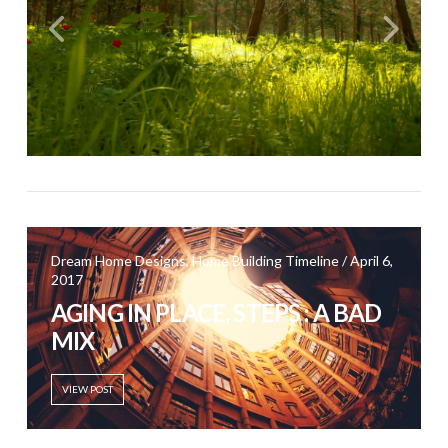
Dream Home Designs, Home Building Timeline / April 6,
2017
AGING IN PLACE, STEPS : A BAD
MIX
VIEW POST