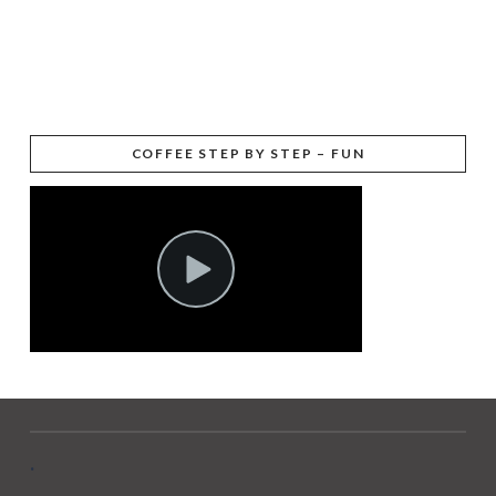
COFFEE STEP BY STEP – FUN
.