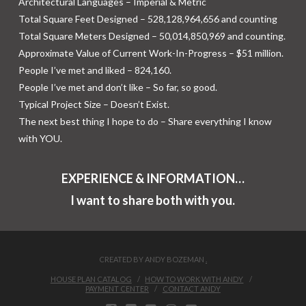
Architectural Languages – Imperial & Metric
Total Square Feet Designed – 528,128,964,656 and counting
Total Square Meters Designed – 50,014,850,969 and counting.
Approximate Value of Current Work-In-Progress – $51 million.
People I’ve met and liked – 824,160.
People I’ve met and don’t like – So far, so good.
Typical Project Size – Doesn’t Exist.
The next best thing I hope to do – Share everything I know
with YOU.
EXPERIENCE & INFORMATION…
I want to share both with you.
CREATED BY ANDY BOZEMAN
.
HOUSE PLAN CATALOG
HOW TO WORK WITH ANDY
PAYMENT CENTER
CONTACT ANDY